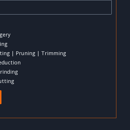
gery
ling
ting | Pruning | Trimming
eduction
rinding
utting