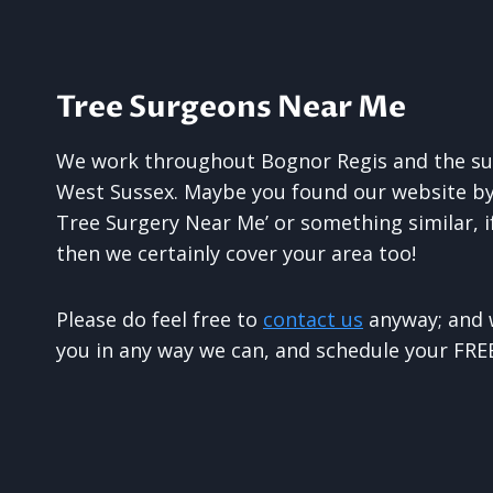
Tree Surgeons Near Me
We work throughout Bognor Regis and the su
West Sussex. Maybe you found our website by 
Tree Surgery Near Me’ or something similar, 
then we certainly cover your area too!
Please do feel free to
contact us
anyway; and w
you in any way we can, and schedule your FREE