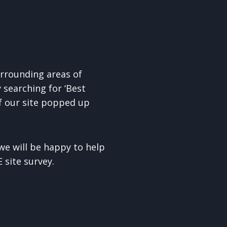
rrounding areas of
searching for ‘Best
if our site popped up
e will be happy to help
 site survey.