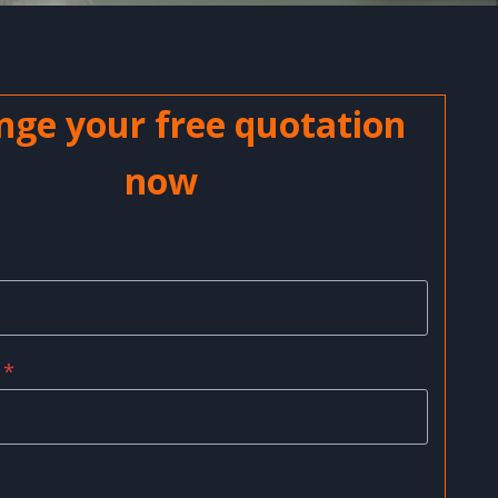
nge your free quotation
now
*