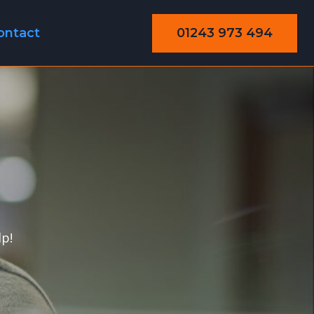
01243 973 494
ontact
p!