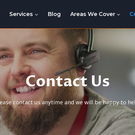
e
Services
Blog
Areas We Cover
C
Contact Us
lease contact us anytime and we will be happy to hel