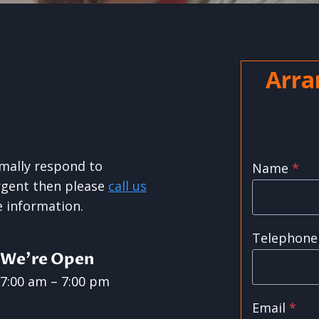
Arra
rmally respond to
Name
*
urgent then please
call us
 information.
Telephone
We’re Open
7:00 am – 7:00 pm
Email
*