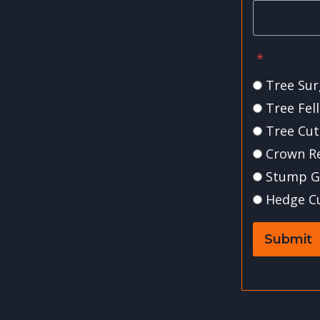
*
Tree Sur
Tree Fel
Tree Cut
Crown R
Stump G
Hedge C
Submit