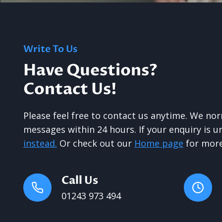
Write To Us
Have Questions?
Contact Us!
Please feel free to contact us anytime. We no
messages within 24 hours. If your enquiry is 
instead.
Or check out our
Home page
for more
Call Us
01243 973 494