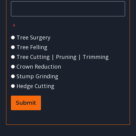
*
Tree Surgery
Tree Felling
Tree Cutting | Pruning | Trimming
Crown Reduction
Stump Grinding
Hedge Cutting
Submit