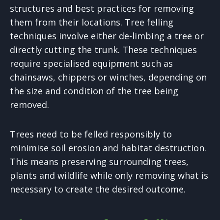
structures and best practices for removing
them from their locations. Tree felling
techniques involve either de-limbing a tree or
directly cutting the trunk. These techniques
require specialised equipment such as
chainsaws, chippers or winches, depending on
the size and condition of the tree being
removed.
Trees need to be felled responsibly to
minimise soil erosion and habitat destruction.
This means preserving surrounding trees,
plants and wildlife while only removing what is
necessary to create the desired outcome.