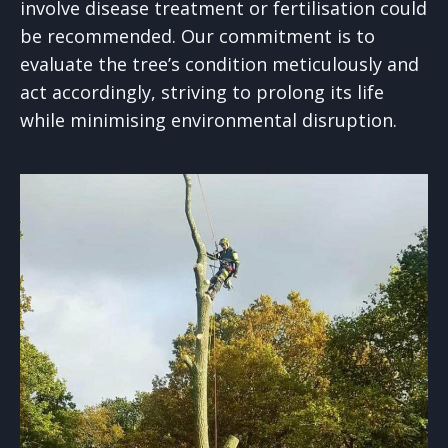
involve disease treatment or fertilisation could
be recommended. Our commitment is to
evaluate the tree’s condition meticulously and
act accordingly, striving to prolong its life
while minimising environmental disruption.