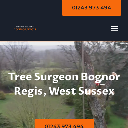
Skip
01243 973 494
to
content
Tree Surgeon Bognor
Regis, West Sussex
01243 973 494