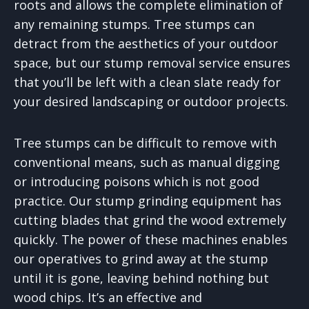
roots and allows the complete elimination of
any remaining stumps. Tree stumps can
detract from the aesthetics of your outdoor
space, but our stump removal service ensures
that you’ll be left with a clean slate ready for
your desired landscaping or outdoor projects.
Tree stumps can be difficult to remove with
conventional means, such as manual digging
or introducing poisons which is not good
practice. Our stump grinding equipment has
cutting blades that grind the wood extremely
quickly. The power of these machines enables
our operatives to grind away at the stump
until it is gone, leaving behind nothing but
wood chips. It’s an effective and