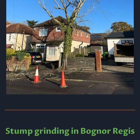
Stump grinding in Bognor Regis