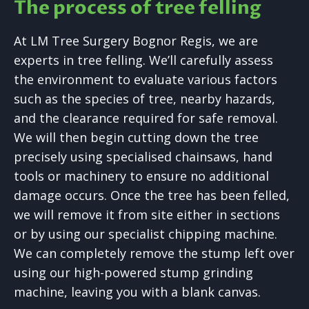
The process of tree felling
At LM Tree Surgery Bognor Regis, we are
experts in tree felling. We’ll carefully assess
the environment to evaluate various factors
such as the species of tree, nearby hazards,
and the clearance required for safe removal.
We will then begin cutting down the tree
precisely using specialised chainsaws, hand
tools or machinery to ensure no additional
damage occurs. Once the tree has been felled,
we will remove it from site either in sections
or by using our specialist chipping machine.
We can completely remove the stump left over
using our high-powered stump grinding
machine, leaving you with a blank canvas.