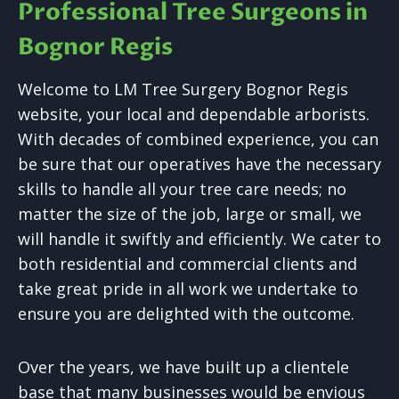
Professional Tree Surgeons in
Bognor Regis
Welcome to LM Tree Surgery Bognor Regis
website, your local and dependable arborists.
With decades of combined experience, you can
be sure that our operatives have the necessary
skills to handle all your tree care needs; no
matter the size of the job, large or small, we
will handle it swiftly and efficiently. We cater to
both residential and commercial clients and
take great pride in all work we undertake to
ensure you are delighted with the outcome.
Over the years, we have built up a clientele
base that many businesses would be envious