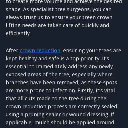
to create more volume and achieve the desired
shape. As specialist tree surgeons, you can
always trust us to ensure your treen crown
lifting needs are taken care of quickly and
efficiently.
After
crown reduction,
ensuring your trees are
kept healthy and safe is a top priority. It’s
essential to immediately address any newly
exposed areas of the tree, especially where
branches have been removed, as these spots
are more prone to infection. Firstly, it’s vital
that all cuts made to the tree during the
crown reduction process are correctly sealed
using a pruning sealer or wound dressing. If
applicable, mulch should be applied around