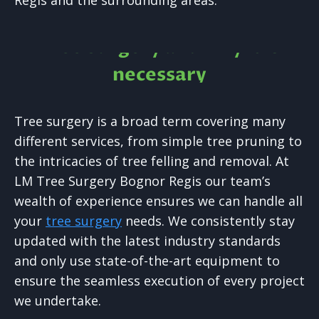
Regis and the surrounding areas.
Tree Surgery and why it is
necessary
Tree surgery is a broad term covering many
different services, from simple tree pruning to
the intricacies of tree felling and removal. At
LM Tree Surgery Bognor Regis our team’s
wealth of experience ensures we can handle all
your
tree surgery
needs. We consistently stay
updated with the latest industry standards
and only use state-of-the-art equipment to
ensure the seamless execution of every project
we undertake.