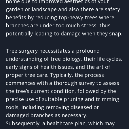
home due to improved aesthetics of your
garden or landscape and also there are safety
benefits by reducing top-heavy trees where
branches are under too much stress, thus
potentially leading to damage when they snap.
Tree surgery necessitates a profound
understanding of tree biology, their life cycles,
early signs of health issues, and the art of
proper tree care. Typically, the process
commences with a thorough survey to assess
the tree’s current condition, followed by the
precise use of suitable pruning and trimming
tools, including removing diseased or
damaged branches as necessary.
Subsequently, a healthcare plan, which may