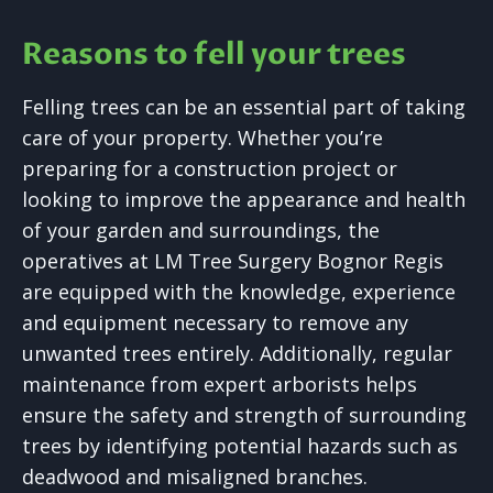
Reasons to fell your trees
Felling trees can be an essential part of taking
care of your property. Whether you’re
preparing for a construction project or
looking to improve the appearance and health
of your garden and surroundings, the
operatives at LM Tree Surgery Bognor Regis
are equipped with the knowledge, experience
and equipment necessary to remove any
unwanted trees entirely. Additionally, regular
maintenance from expert arborists helps
ensure the safety and strength of surrounding
trees by identifying potential hazards such as
deadwood and misaligned branches.