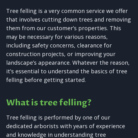
Tree felling is a very common service we offer
that involves cutting down trees and removing
them from our customer’s properties. This
may be necessary for various reasons,
including safety concerns, clearance for
construction projects, or improving your
landscape’s appearance. Whatever the reason,
it’s essential to understand the basics of tree
felling before getting started.
What is tree felling?
Tree felling is performed by one of our
dedicated arborists with years of experience
and knowledge in understanding tree