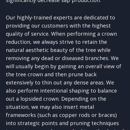
Our highly-trained experts are dedicated to
providing our customers with the highest
quality of service. When performing a crown
reduction, we always strive to retain the
natural aesthetic beauty of the tree while
removing any dead or diseased branches. We
will usually begin by gaining an overall view of
the tree crown and then prune back
extensively to thin out any dense areas. We
also perform intentional shaping to balance
out a lopsided crown. Depending on the
situation, we may also insert metal
frameworks (such as copper rods or braces)
into strategic points and pruning techniques