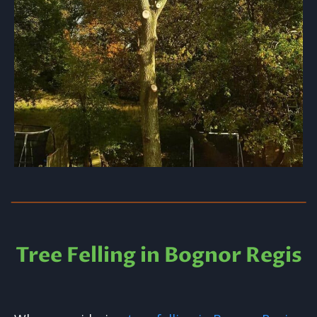
Tree Felling in Bognor Regis