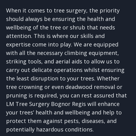
When it comes to tree surgery, the priority
should always be ensuring the health and
wellbeing of the tree or shrub that needs
attention. This is where our skills and
expertise come into play. We are equipped
with all the necessary climbing equipment,
striking tools, and aerial aids to allow us to
carry out delicate operations whilst ensuring
the least disruption to your trees. Whether
tree crowning or even deadwood removal or
pruning is required, you can rest assured that
LM Tree Surgery Bognor Regis will enhance
your trees’ health and wellbeing and help to
protect them against pests, diseases, and
potentially hazardous conditions.