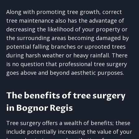
Along with promoting tree growth, correct
tree maintenance also has the advantage of
decreasing the likelihood of your property or
the surrounding areas becoming damaged by
potential falling branches or uprooted trees
during harsh weather or heavy rainfall. There
is no question that professional tree surgery
goes above and beyond aesthetic purposes.
The benefits of tree surgery
in Bognor Regis
Tree surgery offers a wealth of benefits; these
include potentially increasing the value of your