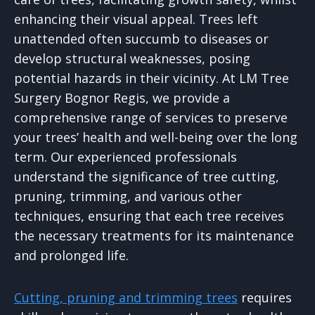
enhancing their visual appeal. Trees left
unattended often succumb to diseases or
develop structural weaknesses, posing
potential hazards in their vicinity. At LM Tree
Surgery Bognor Regis, we provide a
comprehensive range of services to preserve
your trees’ health and well-being over the long
term. Our experienced professionals
understand the significance of tree cutting,
pruning, trimming, and various other
techniques, ensuring that each tree receives
the necessary treatments for its maintenance
and prolonged life.
Cutting, pruning and trimming trees
requires