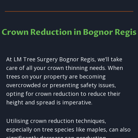
Crown Reduction in Bognor Regis
At LM Tree Surgery Bognor Regis, we’ll take
care of all your crown thinning needs. When
trees on your property are becoming
overcrowded or presenting safety issues,
opting for crown reduction to reduce their
height and spread is imperative.
Utilising crown reduction techniques,
especially on tree species like maples, can also
significantly decrease sap production.