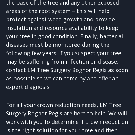
the base of the tree and any other exposed
areas of the root system – this will help
protect against weed growth and provide
insulation and resource availability to keep
your tree in good condition. Finally, bacterial
diseases must be monitored during the
following few years. If you suspect your tree
may be suffering from infection or disease,
contact LM Tree Surgery Bognor Regis as soon
as possible so we can come by and offer an
expert diagnosis.
For all your crown reduction needs, LM Tree
Surgery Bognor Regis are here to help. We will
work with you to determine if crown reduction
is the right solution for your tree and then