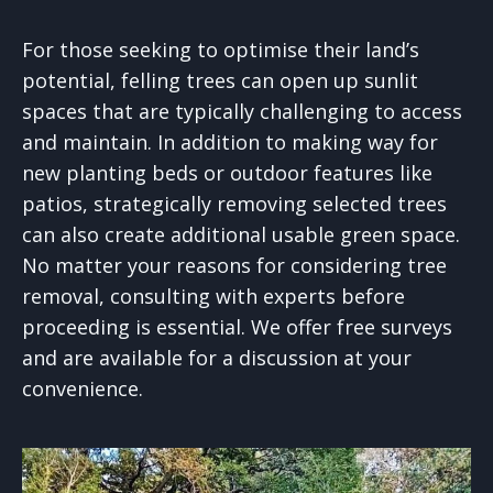
For those seeking to optimise their land’s
potential, felling trees can open up sunlit
spaces that are typically challenging to access
and maintain. In addition to making way for
new planting beds or outdoor features like
patios, strategically removing selected trees
can also create additional usable green space.
No matter your reasons for considering tree
removal, consulting with experts before
proceeding is essential. We offer free surveys
and are available for a discussion at your
convenience.