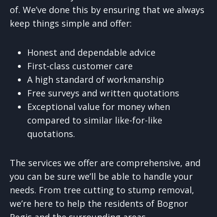
of. We’ve done this by ensuring that we always
keep things simple and offer:
Honest and dependable advice
First-class customer care
A high standard of workmanship
Free surveys and written quotations
Exceptional value for money when
compared to similar like-for-like
quotations.
The services we offer are comprehensive, and
you can be sure we’ll be able to handle your
needs. From tree cutting to stump removal,
we’re here to help the residents of Bognor