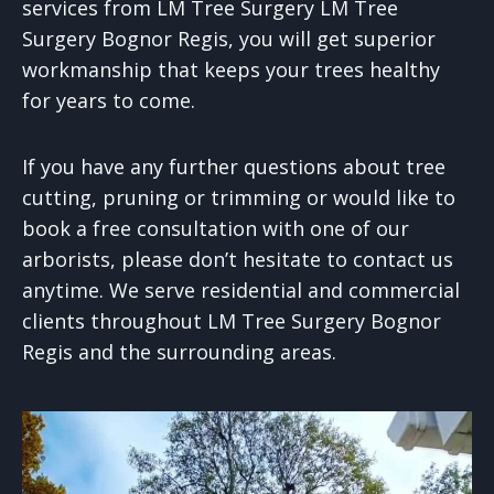
services from LM Tree Surgery LM Tree
Surgery Bognor Regis, you will get superior
workmanship that keeps your trees healthy
for years to come.
If you have any further questions about tree
cutting, pruning or trimming or would like to
book a free consultation with one of our
arborists, please don’t hesitate to contact us
anytime. We serve residential and commercial
clients throughout LM Tree Surgery Bognor
Regis and the surrounding areas.