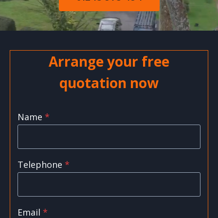
Arrange your free
quotation now
Name
*
Telephone
*
Email
*