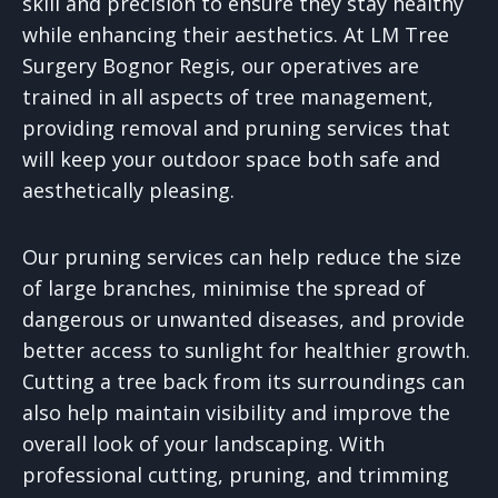
skill and precision to ensure they stay healthy
while enhancing their aesthetics. At LM Tree
Surgery Bognor Regis, our operatives are
trained in all aspects of tree management,
providing removal and pruning services that
will keep your outdoor space both safe and
aesthetically pleasing.
Our pruning services can help reduce the size
of large branches, minimise the spread of
dangerous or unwanted diseases, and provide
better access to sunlight for healthier growth.
Cutting a tree back from its surroundings can
also help maintain visibility and improve the
overall look of your landscaping. With
professional cutting, pruning, and trimming