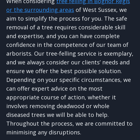
When considering
tree felling in Bognor Regis
or the surrounding areas
of West Sussex, we
aim to simplify the process for you. The safe
removal of a tree requires considerable skill
and expertise, and you can have complete
confidence in the competence of our team of
arborists. Our tree-felling service is exemplary,
and we always consider our clients’ needs and
ensure we offer the best possible solution.
Depending on your specific circumstances, we
can offer expert advice on the most
appropriate course of action, whether it
involves removing deadwood or whole
diseased trees we will be able to help.
Throughout the process, we are committed to
minimising any disruptions.