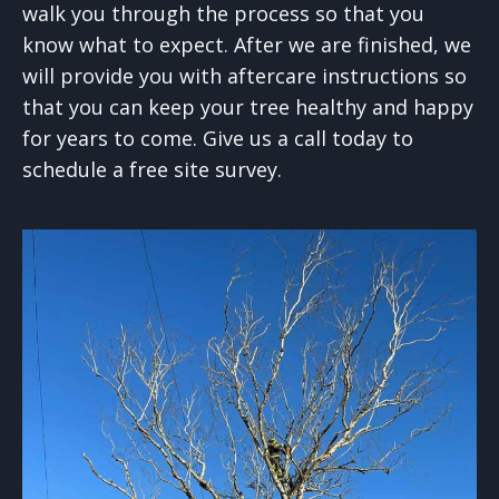
walk you through the process so that you
know what to expect. After we are finished, we
will provide you with aftercare instructions so
that you can keep your tree healthy and happy
for years to come. Give us a call today to
schedule a free site survey.