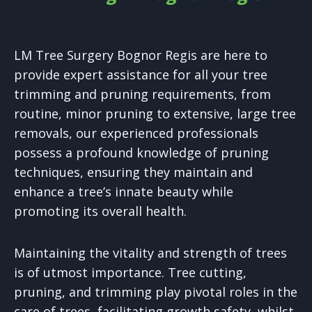
LM Tree Surgery Bognor Regis are here to
provide expert assistance for all your tree
trimming and pruning requirements, from
routine, minor pruning to extensive, large tree
removals, our experienced professionals
possess a profound knowledge of pruning
techniques, ensuring they maintain and
enhance a tree’s innate beauty while
promoting its overall health.
Maintaining the vitality and strength of trees
is of utmost importance. Tree cutting,
pruning, and trimming play pivotal roles in the
care of trees, facilitating growth safety, whilst