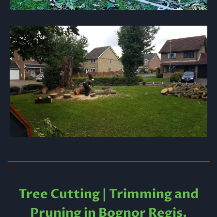
Tree Cutting | Trimming and
Pruning in Bognor Regis.