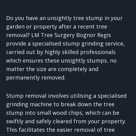
Do you have an unsightly tree stump in your
garden or property after a recent tree
removal? LM Tree Surgery Bognor Regis
provide a specialised stump grinding service,
carried out by highly skilled professionals
which ensures these unsightly stumps, no
matter the size are completely and
permanently removed.
Stump removal involves utilising a specialised
grinding machine to break down the tree
stump into small wood chips, which can be
swiftly and safely cleared from your property.
This facilitates the easier removal of tree