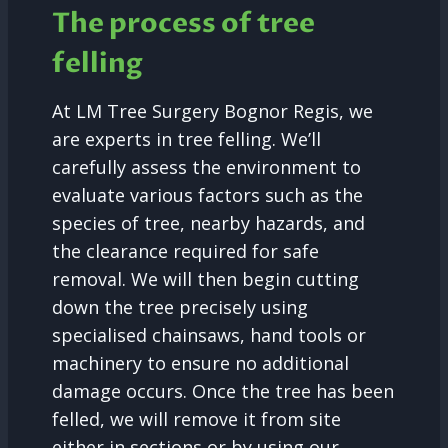
The process of tree
felling
At LM Tree Surgery Bognor Regis, we
are experts in tree felling. We’ll
carefully assess the environment to
evaluate various factors such as the
species of tree, nearby hazards, and
the clearance required for safe
removal. We will then begin cutting
down the tree precisely using
specialised chainsaws, hand tools or
machinery to ensure no additional
damage occurs. Once the tree has been
felled, we will remove it from site
either in sections or by using our