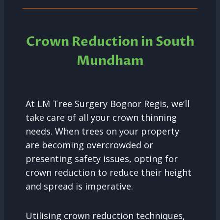
Crown Reduction in South
Mundham
At LM Tree Surgery Bognor Regis, we’ll
take care of all your crown thinning
needs. When trees on your property
are becoming overcrowded or
presenting safety issues, opting for
crown reduction to reduce their height
and spread is imperative.
Utilising crown reduction techniques,