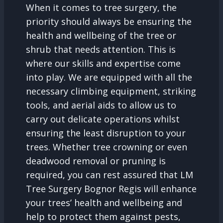
When it comes to tree surgery, the
priority should always be ensuring the
health and wellbeing of the tree or
shrub that needs attention. This is
where our skills and expertise come
into play. We are equipped with all the
necessary climbing equipment, striking
tools, and aerial aids to allow us to
carry out delicate operations whilst
ensuring the least disruption to your
trees. Whether tree crowning or even
deadwood removal or pruning is
required, you can rest assured that LM
Tree Surgery Bognor Regis will enhance
your trees’ health and wellbeing and
help to protect them against pests,