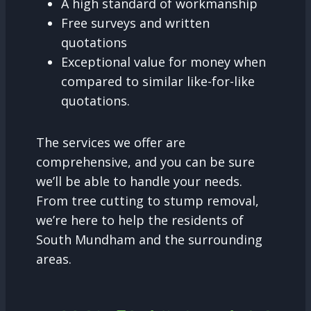
A high standard of workmanship
Free surveys and written
quotations
Exceptional value for money when
compared to similar like-for-like
quotations.
The services we offer are
comprehensive, and you can be sure
we’ll be able to handle your needs.
From tree cutting to stump removal,
we’re here to help the residents of
South Mundham and the surrounding
areas.
Tree Surgery and why it is