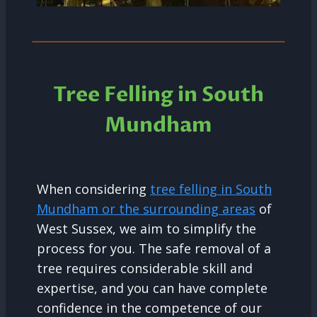
Tree Felling in South
Mundham
When considering
tree felling in South
Mundham or the surrounding areas
of
West Sussex, we aim to simplify the
process for you. The safe removal of a
tree requires considerable skill and
expertise, and you can have complete
confidence in the competence of our