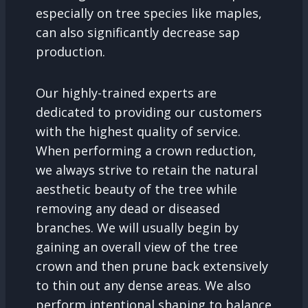
especially on tree species like maples,
can also significantly decrease sap
production.
Our highly-trained experts are
dedicated to providing our customers
with the highest quality of service.
When performing a crown reduction,
we always strive to retain the natural
aesthetic beauty of the tree while
removing any dead or diseased
branches. We will usually begin by
gaining an overall view of the tree
crown and then prune back extensively
to thin out any dense areas. We also
perform intentional shaping to balance