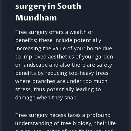
surgery in South
Mundham
Tree surgery offers a wealth of
benefits; these include potentially
increasing the value of your home due
to improved aesthetics of your garden
or landscape and also there are safety
benefits by reducing top-heavy trees
where branches are under too much
stress, thus potentially leading to
damage when they snap.
Tree surgery necessitates a profound
understanding of tree biology, their life