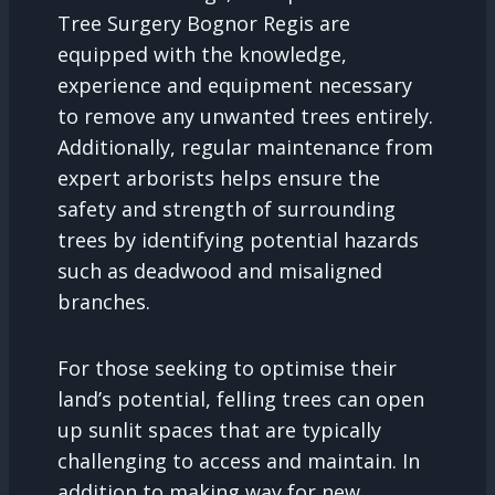
Tree Surgery Bognor Regis are
equipped with the knowledge,
experience and equipment necessary
to remove any unwanted trees entirely.
Additionally, regular maintenance from
expert arborists helps ensure the
safety and strength of surrounding
trees by identifying potential hazards
such as deadwood and misaligned
branches.
For those seeking to optimise their
land’s potential, felling trees can open
up sunlit spaces that are typically
challenging to access and maintain. In
addition to making way for new