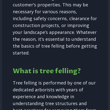
customer’s properties. This may be
necessary for various reasons,
including safety concerns, clearance for
construction projects, or improving
your landscape’s appearance. Whatever
the reason, it’s essential to understand
the basics of tree felling before getting
started.
What is tree felling?
Tree felling is performed by one of our
dedicated arborists with years of
experience and knowledge in
understanding tree structures and