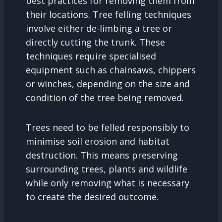
best practices for removing them from
their locations. Tree felling techniques
involve either de-limbing a tree or
directly cutting the trunk. These
techniques require specialised
equipment such as chainsaws, chippers
or winches, depending on the size and
condition of the tree being removed.
Trees need to be felled responsibly to
minimise soil erosion and habitat
destruction. This means preserving
surrounding trees, plants and wildlife
while only removing what is necessary
to create the desired outcome.