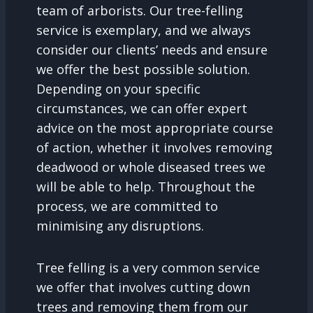
team of arborists. Our tree-felling
service is exemplary, and we always
consider our clients’ needs and ensure
we offer the best possible solution.
Depending on your specific
circumstances, we can offer expert
advice on the most appropriate course
of action, whether it involves removing
deadwood or whole diseased trees we
will be able to help. Throughout the
process, we are committed to
minimising any disruptions.
Tree felling is a very common service
we offer that involves cutting down
trees and removing them from our