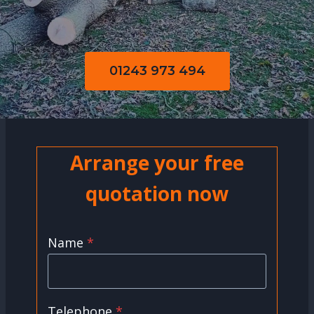
01243 973 494
Arrange your free
quotation now
Name
*
Telephone
*