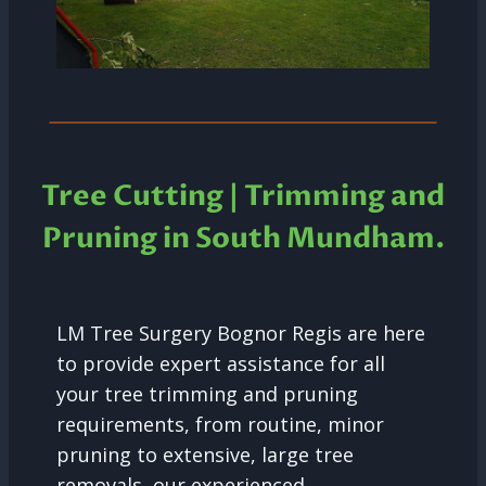
Tree Cutting | Trimming and
Pruning in South Mundham.
LM Tree Surgery Bognor Regis are here
to provide expert assistance for all
your tree trimming and pruning
requirements, from routine, minor
pruning to extensive, large tree
removals, our experienced