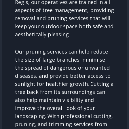
Regis, our operatives are trained in all
aspects of tree management, providing
removal and pruning services that will
keep your outdoor space both safe and
aesthetically pleasing.
Our pruning services can help reduce
the size of large branches, minimise
the spread of dangerous or unwanted
diseases, and provide better access to
sunlight for healthier growth. Cutting a
tree back from its surroundings can
also help maintain visibility and
improve the overall look of your
landscaping. With professional cutting,
pruning, and trimming services from