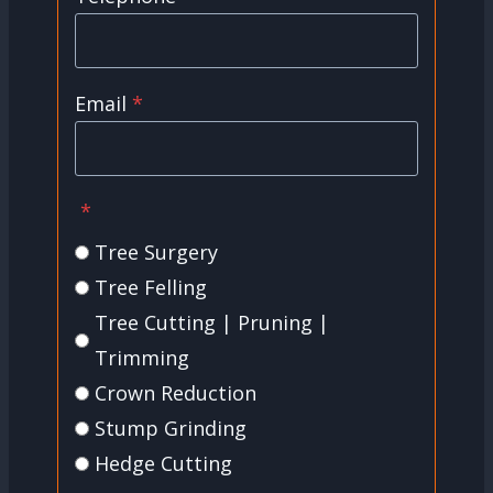
Email
*
*
Tree Surgery
Tree Felling
Tree Cutting | Pruning |
Trimming
Crown Reduction
Stump Grinding
Hedge Cutting