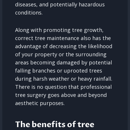
diseases, and potentially hazardous
conditions.
Along with promoting tree growth,
correct tree maintenance also has the
advantage of decreasing the likelihood
of your property or the surrounding
areas becoming damaged by potential
falling branches or uprooted trees
during harsh weather or heavy rainfall.
There is no question that professional
tree surgery goes above and beyond
aesthetic purposes.
The benefits of tree