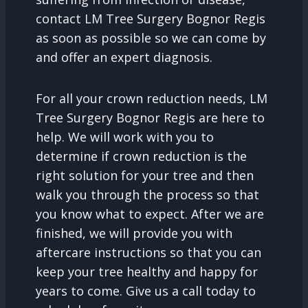
contact LM Tree Surgery Bognor Regis
as soon as possible so we can come by
and offer an expert diagnosis.
For all your crown reduction needs, LM
Tree Surgery Bognor Regis are here to
help. We will work with you to
determine if crown reduction is the
right solution for your tree and then
walk you through the process so that
you know what to expect. After we are
finished, we will provide you with
aftercare instructions so that you can
keep your tree healthy and happy for
years to come. Give us a call today to