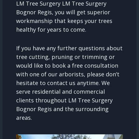
LM Tree Surgery LM Tree Surgery
Bognor Regis, you will get superior
workmanship that keeps your trees
healthy for years to come.
If you have any further questions about
tree cutting, pruning or trimming or
would like to book a free consultation
with one of our arborists, please don’t
hesitate to contact us anytime. We
serve residential and commercial
clients throughout LM Tree Surgery
Bognor Regis and the surrounding
areas.