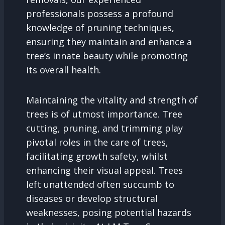
professionals possess a profound
knowledge of pruning techniques,
ensuring they maintain and enhance a
tree’s innate beauty while promoting
its overall health.
Maintaining the vitality and strength of
trees is of utmost importance. Tree
cutting, pruning, and trimming play
pivotal roles in the care of trees,
facilitating growth safety, whilst
enhancing their visual appeal. Trees
left unattended often succumb to
diseases or develop structural
weaknesses, posing potential hazards