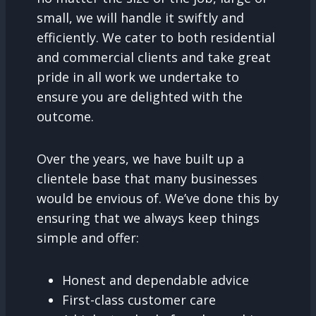
small, we will handle it swiftly and
efficiently. We cater to both residential
and commercial clients and take great
pride in all work we undertake to
ensure you are delighted with the
outcome.
Over the years, we have built up a
clientele base that many businesses
would be envious of. We’ve done this by
ensuring that we always keep things
simple and offer:
Honest and dependable advice
First-class customer care