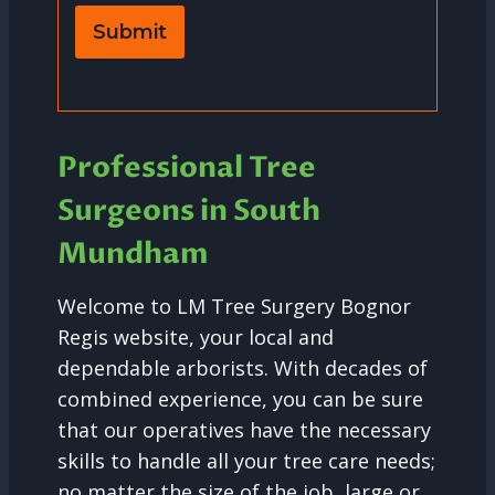
Submit
Professional Tree
Surgeons in South
Mundham
Welcome to LM Tree Surgery Bognor
Regis website, your local and
dependable arborists. With decades of
combined experience, you can be sure
that our operatives have the necessary
skills to handle all your tree care needs;
no matter the size of the job, large or