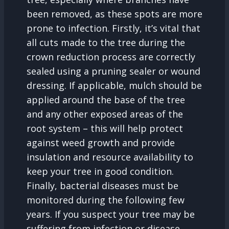
been removed, as these spots are more
prone to infection. Firstly, it’s vital that
all cuts made to the tree during the
crown reduction process are correctly
sealed using a pruning sealer or wound
dressing. If applicable, mulch should be
applied around the base of the tree
and any other exposed areas of the
root system – this will help protect
against weed growth and provide
insulation and resource availability to
keep your tree in good condition.
Finally, bacterial diseases must be
monitored during the following few
years. If you suspect your tree may be
suffering from infection or disease,