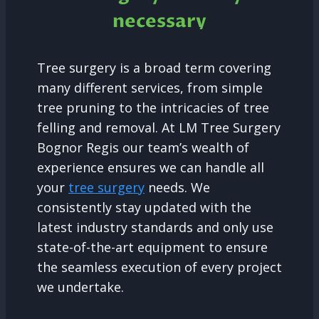
necessary
Tree surgery is a broad term covering
many different services, from simple
tree pruning to the intricacies of tree
felling and removal. At LM Tree Surgery
Bognor Regis our team’s wealth of
experience ensures we can handle all
your
tree surgery
needs. We
consistently stay updated with the
latest industry standards and only use
state-of-the-art equipment to ensure
the seamless execution of every project
we undertake.