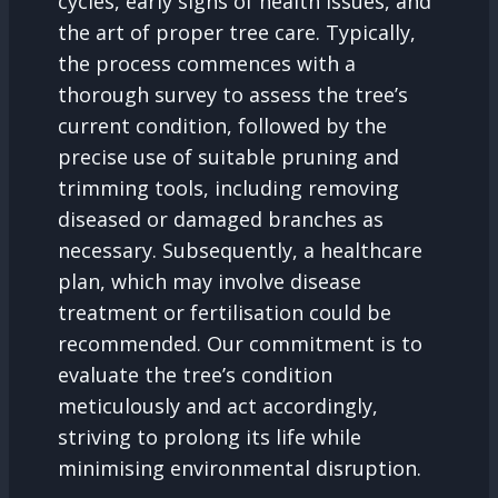
cycles, early signs of health issues, and
the art of proper tree care. Typically,
the process commences with a
thorough survey to assess the tree’s
current condition, followed by the
precise use of suitable pruning and
trimming tools, including removing
diseased or damaged branches as
necessary. Subsequently, a healthcare
plan, which may involve disease
treatment or fertilisation could be
recommended. Our commitment is to
evaluate the tree’s condition
meticulously and act accordingly,
striving to prolong its life while
minimising environmental disruption.