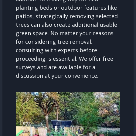
planting beds or outdoor features like
patios, strategically removing selected
trees can also create additional usable
green space. No matter your reasons
for considering tree removal,
consulting with experts before
proceeding is essential. We offer free
surveys and are available for a
discussion at your convenience.