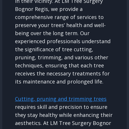
in their vicinity. At LM Tree Surgery
Bognor Regis, we provide a
comprehensive range of services to
preserve your trees’ health and well-
being over the long term. Our
experienced professionals understand
the significance of tree cutting,
pruning, trimming, and various other
techniques, ensuring that each tree
receives the necessary treatments for
its maintenance and prolonged life.
Cutting, pruning and trimming trees
requires skill and precision to ensure
they stay healthy while enhancing their
aesthetics. At LM Tree Surgery Bognor