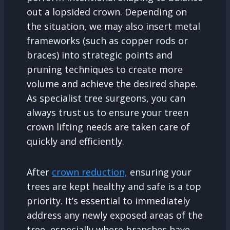
out a lopsided crown. Depending on
the situation, we may also insert metal
frameworks (such as copper rods or
braces) into strategic points and
pruning techniques to create more
volume and achieve the desired shape.
As specialist tree surgeons, you can
always trust us to ensure your treen
crown lifting needs are taken care of
quickly and efficiently.
After
crown reduction,
ensuring your
trees are kept healthy and safe is a top
priority. It’s essential to immediately
address any newly exposed areas of the
tree, especially where branches have