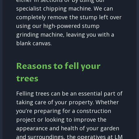
specialist chipping machine. We can
completely remove the stump left over
using our high-powered stump
grinding machine, leaving you with a
blank canvas.
Reasons to fell your
trees
Felling trees can be an essential part of
taking care of your property. Whether
you’re preparing for a construction
project or looking to improve the
appearance and health of your garden
and surroundings, the operatives at LM