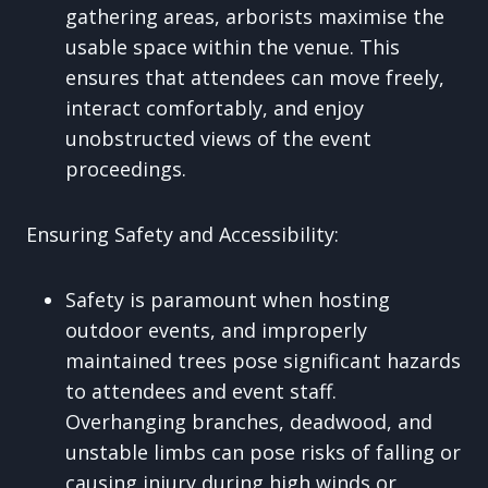
gathering areas, arborists maximise the
usable space within the venue. This
ensures that attendees can move freely,
interact comfortably, and enjoy
unobstructed views of the event
proceedings.
Ensuring Safety and Accessibility:
Safety is paramount when hosting
outdoor events, and improperly
maintained trees pose significant hazards
to attendees and event staff.
Overhanging branches, deadwood, and
unstable limbs can pose risks of falling or
causing injury during high winds or