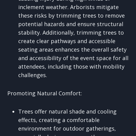
inclement weather. Arborists mitigate
these risks by trimming trees to remove
potential hazards and ensure structural
stability. Additionally, trimming trees to
create clear pathways and accessible
seating areas enhances the overall safety
and accessibility of the event space for all
attendees, including those with mobility
challenges.
Promoting Natural Comfort:
Trees offer natural shade and cooling
effects, creating a comfortable
environment for outdoor gatherings,