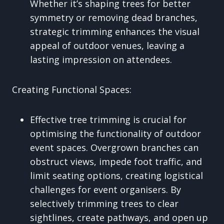
Whether it’s shaping trees for better
symmetry or removing dead branches,
strategic trimming enhances the visual
appeal of outdoor venues, leaving a
lasting impression on attendees.
Creating Functional Spaces:
Effective tree trimming is crucial for
optimising the functionality of outdoor
event spaces. Overgrown branches can
obstruct views, impede foot traffic, and
limit seating options, creating logistical
challenges for event organisers. By
selectively trimming trees to clear
sightlines, create pathways, and open up