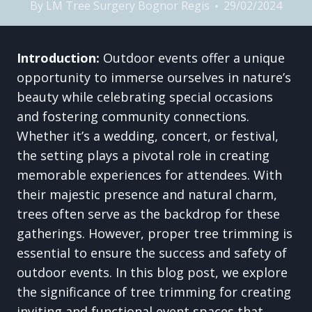
By
LM Tree Surgery Bognor Regis
29/02/2024
Introduction:
Outdoor events offer a unique
opportunity to immerse ourselves in nature’s
beauty while celebrating special occasions
and fostering community connections.
Whether it’s a wedding, concert, or festival,
the setting plays a pivotal role in creating
memorable experiences for attendees. With
their majestic presence and natural charm,
trees often serve as the backdrop for these
gatherings. However, proper tree trimming is
essential to ensure the success and safety of
outdoor events. In this blog post, we explore
the significance of tree trimming for creating
inviting and functional event spaces that