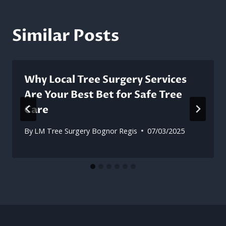
Similar Posts
Why Local Tree Surgery Services
Are Your Best Bet for Safe Tree
Care
By
LM Tree Surgery Bognor Regis
07/03/2025