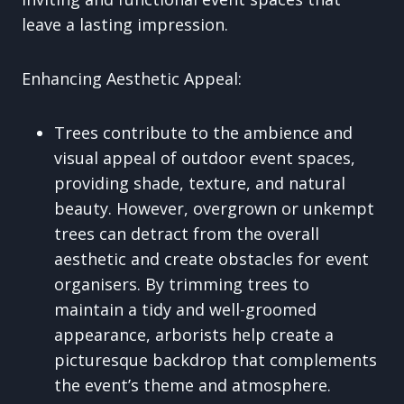
leave a lasting impression.
Enhancing Aesthetic Appeal:
Trees contribute to the ambience and
visual appeal of outdoor event spaces,
providing shade, texture, and natural
beauty. However, overgrown or unkempt
trees can detract from the overall
aesthetic and create obstacles for event
organisers. By trimming trees to
maintain a tidy and well-groomed
appearance, arborists help create a
picturesque backdrop that complements
the event’s theme and atmosphere.