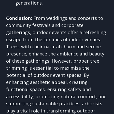
generations.
Conclusion:
From weddings and concerts to
community festivals and corporate
gatherings, outdoor events offer a refreshing
escape from the confines of indoor venues.
Trees, with their natural charm and serene
presence, enhance the ambience and beauty
of these gatherings. However, proper tree
trimming is essential to maximise the
potential of outdoor event spaces. By
enhancing aesthetic appeal, creating
functional spaces, ensuring safety and
accessibility, promoting natural comfort, and
supporting sustainable practices, arborists
play a vital role in transforming outdoor