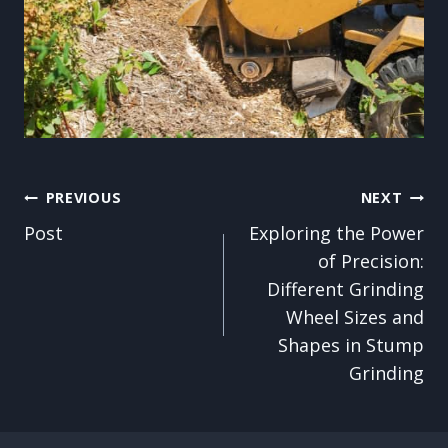
Post
PREVIOUS
NEXT
Post
Exploring the Power
navigation
of Precision:
Different Grinding
Wheel Sizes and
Shapes in Stump
Grinding