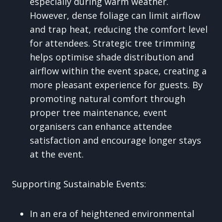
especially during warm weather.
However, dense foliage can limit airflow
and trap heat, reducing the comfort level
for attendees. Strategic tree trimming
helps optimise shade distribution and
airflow within the event space, creating a
more pleasant experience for guests. By
promoting natural comfort through
proper tree maintenance, event
organisers can enhance attendee
satisfaction and encourage longer stays
at the event.
Supporting Sustainable Events:
In an era of heightened environmental