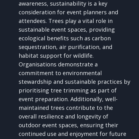
awareness, sustainability is a key
consideration for event planners and
attendees. Trees play a vital role in
sustainable event spaces, providing
ecological benefits such as carbon
sequestration, air purification, and
habitat support for wildlife.
Organisations demonstrate a
commitment to environmental
stewardship and sustainable practices by
prioritising tree trimming as part of
event preparation. Additionally, well-
maintained trees contribute to the
overall resilience and longevity of
outdoor event spaces, ensuring their
continued use and enjoyment for future