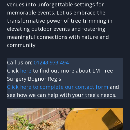
venues into unforgettable settings for
memorable events. Let us embrace the
transformative power of tree trimming in
elevating outdoor events and fostering
meaningful connections with nature and
community.
Call us on:
01243 973 494
Click
here
to find out more about LM Tree
Surgery Bognor Regis
Click here to complete our contact form
and
see how we can help with your tree’s needs.